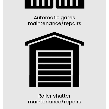
Automatic gates
maintenance/repairs
Roller shutter
maintenance/repairs