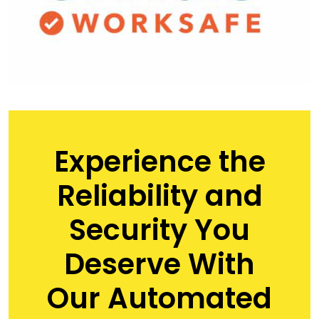
Experience the
Reliability and
Security You
Deserve With
Our Automated