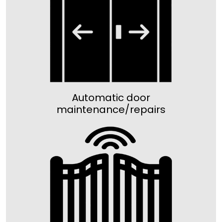
Automatic door
maintenance/repairs