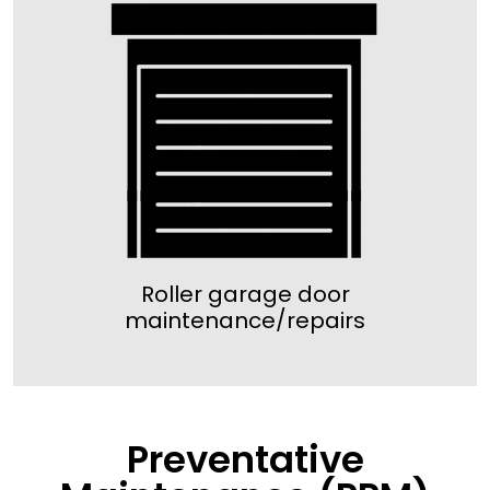
Roller garage door
maintenance/repairs
Preventative