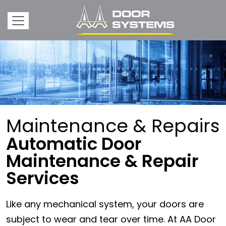
Maintenance & Repairs
Automatic Door
Maintenance & Repair
Services
Like any mechanical system, your doors are
subject to wear and tear over time. At AA Door