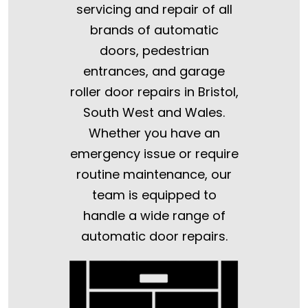
servicing and repair of all
brands of automatic
doors, pedestrian
entrances, and garage
roller door repairs in Bristol,
South West and Wales.
Whether you have an
emergency issue or require
routine maintenance, our
team is equipped to
handle a wide range of
automatic door repairs.