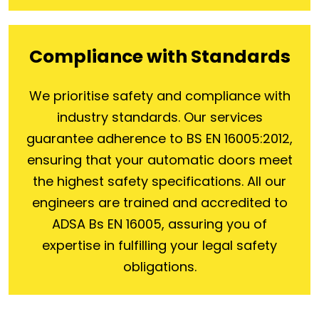
Compliance with Standards
We prioritise safety and compliance with
industry standards. Our services
guarantee adherence to BS EN 16005:2012,
ensuring that your automatic doors meet
the highest safety specifications. All our
engineers are trained and accredited to
ADSA Bs EN 16005, assuring you of
expertise in fulfilling your legal safety
obligations.