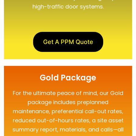
high-traffic door systems.
Get A PPM Quote
Gold Package
For the ultimate peace of mind, our Gold
package includes preplanned
maintenance, preferential call-out rates,
reduced out-of-hours rates, a site asset
summary report, materials, and calls—all