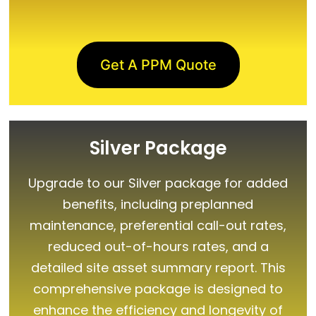
Get A PPM Quote
Silver Package
Upgrade to our Silver package for added
benefits, including preplanned
maintenance, preferential call-out rates,
reduced out-of-hours rates, and a
detailed site asset summary report. This
comprehensive package is designed to
enhance the efficiency and longevity of