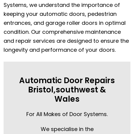
Systems, we understand the importance of
keeping your automatic doors, pedestrian
entrances, and garage roller doors in optimal
condition. Our comprehensive maintenance
and repair services are designed to ensure the
longevity and performance of your doors.
Automatic Door Repairs
Bristol,southwest &
Wales
For All Makes of Door Systems.
We specialise in the