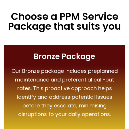
Choose a PPM Service
Package that suits you
Bronze Package
Our Bronze package includes preplanned
maintenance and preferential call-out
rates. This proactive approach helps
identify and address potential issues
before they escalate, minimising
disruptions to your daily operations.