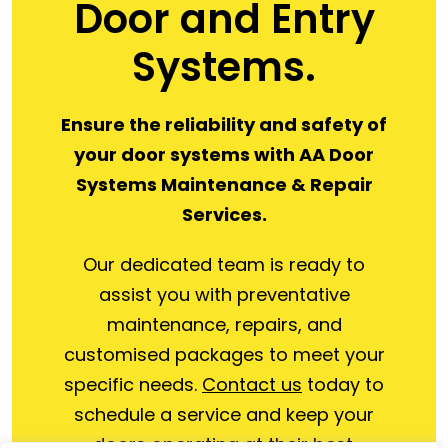
Door and Entry
Systems.
Ensure the reliability and safety of
your door systems with AA Door
Systems Maintenance & Repair
Services.
Our dedicated team is ready to
assist you with preventative
maintenance, repairs, and
customised packages to meet your
specific needs.
Contact us
today to
schedule a service and keep your
doors operating at their best.