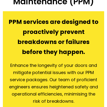
Maintenance (PPM)
PPM services are designed to
proactively prevent
breakdowns or failures
before they happen.
Enhance the longevity of your doors and
mitigate potential issues with our PPM
service packages. Our team of proficient
engineers ensures heightened safety and
operational efficiencies, minimising the
risk of breakdowns.