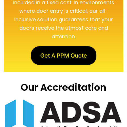
included in a fixed cost. In environments
where door entry is critical, our all-
inclusive solution guarantees that your
doors receive the utmost care and
attention.
Get A PPM Quote
Our Accreditation